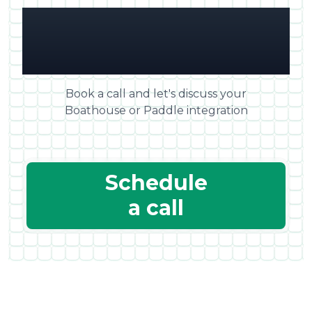
Any questions? Get in
touch!
Book a call and let's discuss your
Boathouse or Paddle integration
Schedule
a call