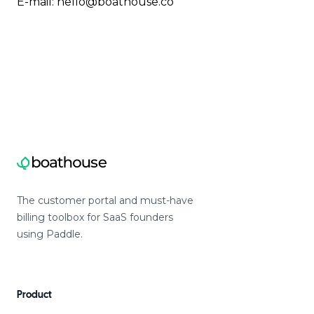
E-mail:
hello@boathouse.co
The customer portal and must-have
billing toolbox for SaaS founders
using Paddle.
Product