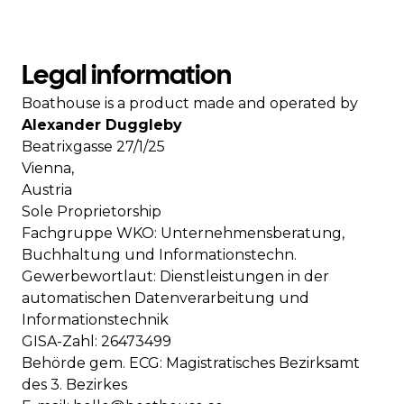
Legal information
Boathouse is a product made and operated by
Alexander Duggleby
Beatrixgasse 27/1/25
Vienna,
Austria
Sole Proprietorship
Fachgruppe WKO: Unternehmensberatung,
Buchhaltung und Informationstechn.
Gewerbewortlaut: Dienstleistungen in der
automatischen Datenverarbeitung und
Informationstechnik
GISA-Zahl: 26473499
Behörde gem. ECG: Magistratisches Bezirksamt
des 3. Bezirkes