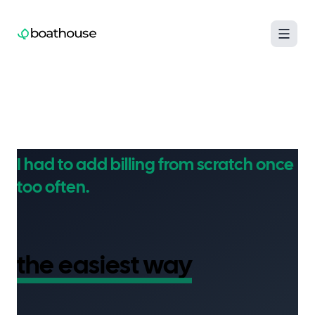
Boathouse logo
I had to add billing from scratch once
too often.
Now I've built
the easiest way
to add
Paddle to your SaaS