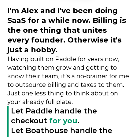
I'm Alex and I've been doing
SaaS for a while now. Billing is
the one thing that unites
every founder. Otherwise it's
just a hobby.
Having built on Paddle for years now,
watching them grow and getting to
know their team, it's a no-brainer for me
to outsource billing and taxes to them.
Just one less thing to think about on
your already full plate.
Let Paddle handle the
checkout
for you
.
Let Boathouse handle the