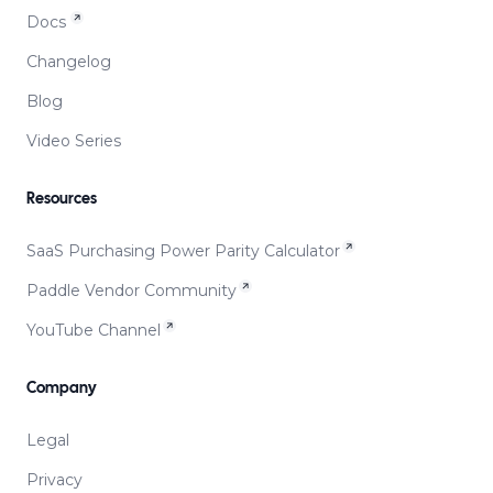
Docs
Changelog
Blog
Video Series
Resources
SaaS Purchasing Power Parity Calculator
Paddle Vendor Community
YouTube Channel
Company
Legal
Privacy