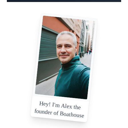
Hey! I'm Alex the
founder of Boathouse