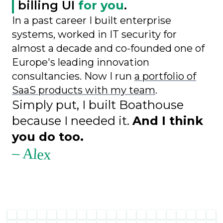
billing UI
for you
.
In a past career I built enterprise
systems, worked in IT security for
almost a decade and co-founded one of
Europe's leading innovation
consultancies. Now I run
a portfolio of
SaaS products with my team
.
Simply put, I built Boathouse
because I needed it.
And I think
you do too.
– Alex