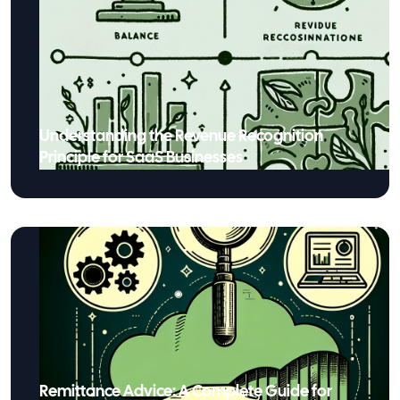
Understanding the Revenue Recognition
Principle for SaaS Businesses
Remittance Advice: A Complete Guide for