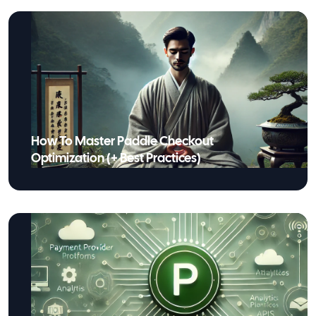
How To Master Paddle Checkout
Optimization (+ Best Practices)