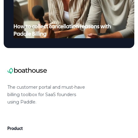
How to collect cancellation reasons with
Paddle Billing
The customer portal and must-have
billing toolbox for SaaS founders
using Paddle.
Product