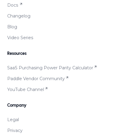
Docs
Changelog
Blog
Video Series
Resources
SaaS Purchasing Power Parity Calculator
Paddle Vendor Community
YouTube Channel
Company
Legal
Privacy