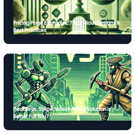
Pricing Page Examples: 7 Standout Designs &
Best Practices
Paddle vs. Stripe: Which Billing Solution is
Better For You?