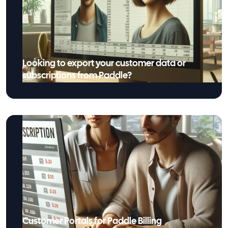
Looking to export your customer data or
subscriptions from Paddle?
Customer Portals for Paddle Billing