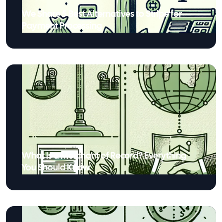
We Share 5 Best Alternatives to Stripe for
Payment Processing
What Is a Merchant of Record? Everything
You Should Know