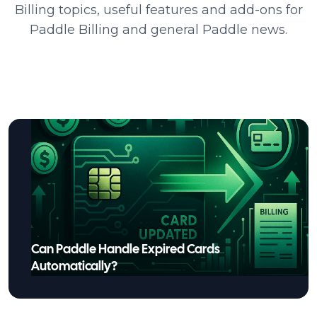
Billing topics, useful features and add-ons for
Paddle Billing and general Paddle news.
Can Paddle Handle Expired Cards
Automatically?