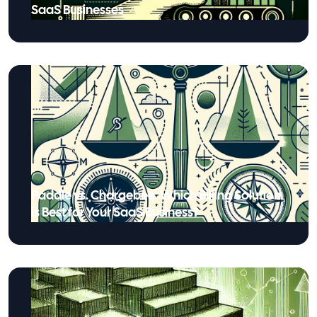
SaaS Businesses
Paddle vs. Chargebee: Which Billing Solution
is Best for Your SaaS Business?