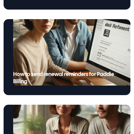
How to send renewal reminders for Paddle
Billing