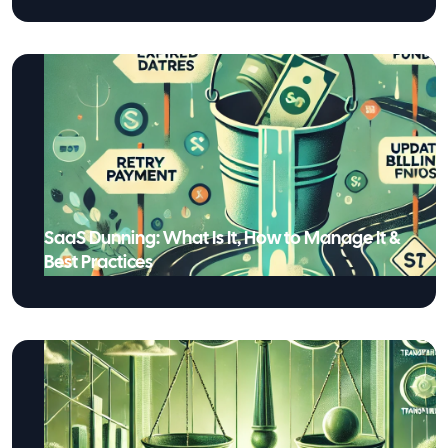
SaaS Dunning: What Is It, How to Manage It &
Best Practices