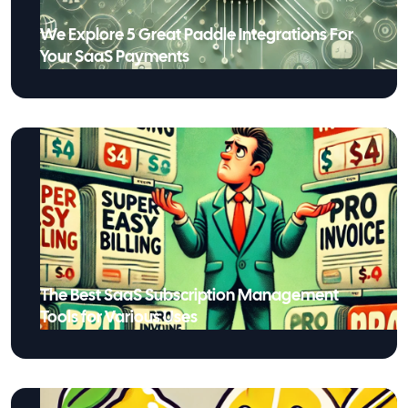
We Explore 5 Great Paddle Integrations For
Your SaaS Payments
The Best SaaS Subscription Management
Tools for Various Uses