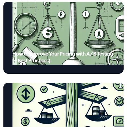
How to Improve Your Pricing with A/B Testing
(+ Best Practices)