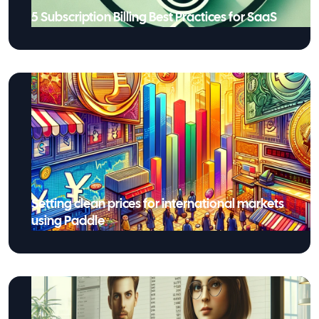
5 Subscription Billing Best Practices for SaaS
Setting clean prices for international markets
using Paddle