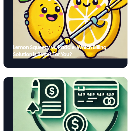
Lemon Squeezy vs. Paddle: Which Billing
Solution is Better For You?