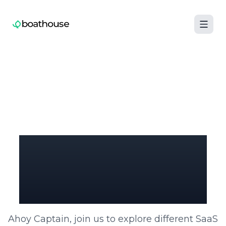
Boathouse logo
SaaS Billing Unleashed:
Paddle Your Way
to Success
Ahoy Captain, join us to explore different SaaS