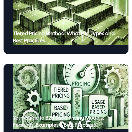
Tiered Pricing Method: What It Is, Types and
Best Practices
Your Guide to B2B SaaS Pricing Models:
Features, Examples & Best Practices