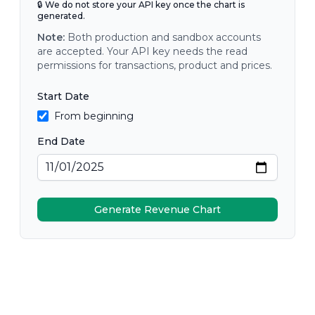
🔒 We do not store your API key once the chart is
generated.
Note:
Both production and sandbox accounts
are accepted. Your API key needs the read
permissions for transactions, product and prices.
Start Date
From beginning
End Date
Generate Revenue Chart