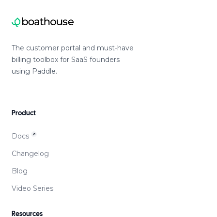
The customer portal and must-have
billing toolbox for SaaS founders
using Paddle.
Product
Docs
Changelog
Blog
Video Series
Resources