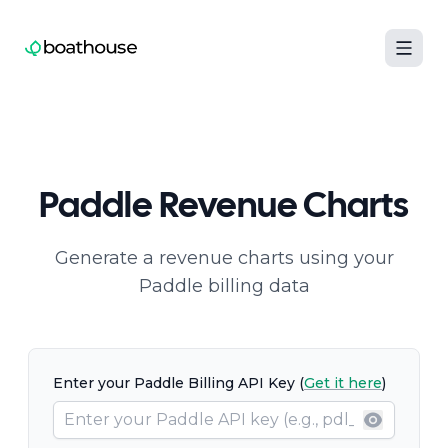
Boathouse logo
Paddle Revenue Charts
Generate a revenue charts using your
Paddle billing data
Enter your Paddle Billing API Key (
Get it here
)
Show pa