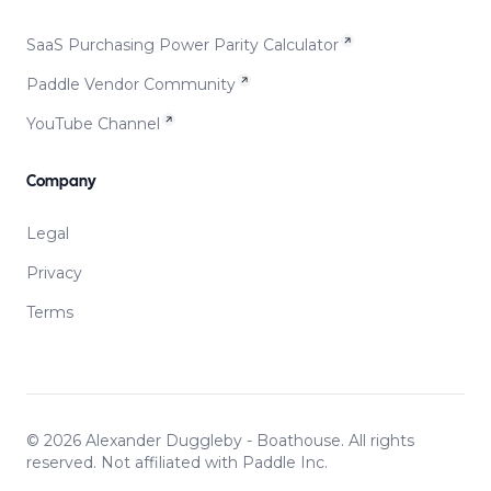
SaaS Purchasing Power Parity Calculator
Paddle Vendor Community
YouTube Channel
Company
Legal
Privacy
Terms
©
2026
Alexander Duggleby - Boathouse. All rights
reserved. Not affiliated with Paddle Inc.