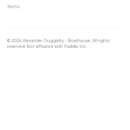
Terms
©
2026
Alexander Duggleby - Boathouse. All rights
reserved. Not affiliated with Paddle Inc.