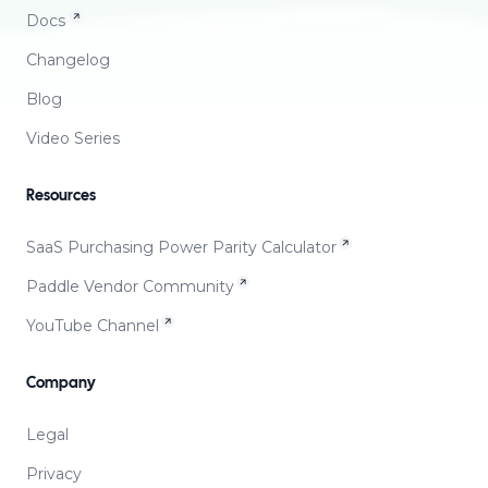
Docs
Changelog
Blog
Video Series
Resources
SaaS Purchasing Power Parity Calculator
Paddle Vendor Community
YouTube Channel
Company
Legal
Privacy