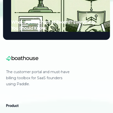
What Is a Merchant of Record? Everything
You Should Know
The customer portal and must-have
billing toolbox for SaaS founders
using Paddle.
Product