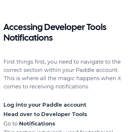
Accessing Developer Tools
Notifications
First things first, you need to navigate to the
correct section within your Paddle account.
This is where all the magic happens when it
comes to receiving notifications.
Log into your Paddle account
.
Head over to Developer Tools
.
Go to
Notifications