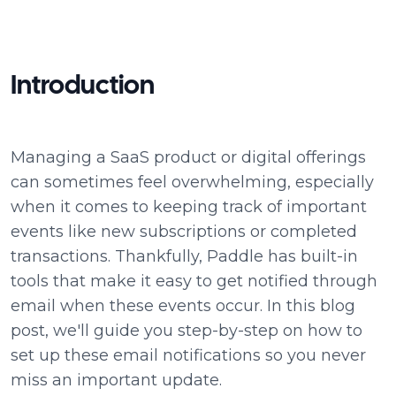
Introduction
Managing a SaaS product or digital offerings
can sometimes feel overwhelming, especially
when it comes to keeping track of important
events like new subscriptions or completed
transactions. Thankfully, Paddle has built-in
tools that make it easy to get notified through
email when these events occur. In this blog
post, we'll guide you step-by-step on how to
set up these email notifications so you never
miss an important update.