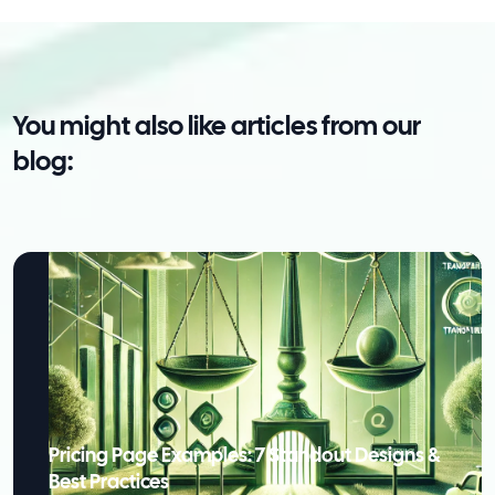
You might also like articles from our
blog:
Pricing Page Examples: 7 Standout Designs &
Best Practices