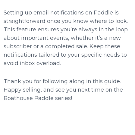
Setting up email notifications on Paddle is
straightforward once you know where to look.
This feature ensures you’re always in the loop
about important events, whether it’s a new
subscriber or a completed sale. Keep these
notifications tailored to your specific needs to
avoid inbox overload.
Thank you for following along in this guide.
Happy selling, and see you next time on the
Boathouse Paddle series!