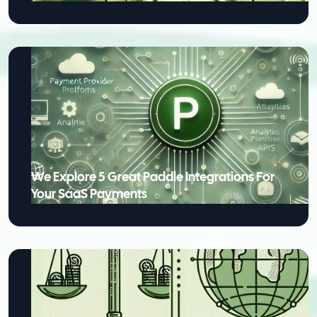
We Explore 5 Great Paddle Integrations For
Your SaaS Payments