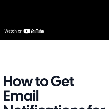
How to Get
Email