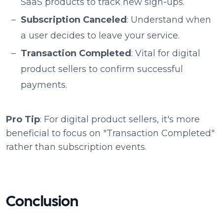
SaaS products to track new sign-ups.
Subscription Canceled
: Understand when
a user decides to leave your service.
Transaction Completed
: Vital for digital
product sellers to confirm successful
payments.
Pro Tip
: For digital product sellers, it's more
beneficial to focus on "Transaction Completed"
rather than subscription events.
Conclusion