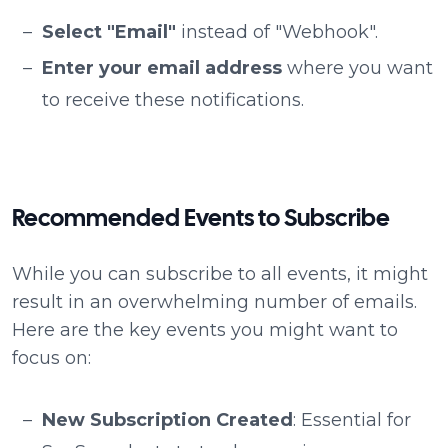
Select "Email"
instead of "Webhook".
Enter your email address
where you want
to receive these notifications.
Recommended Events to Subscribe
While you can subscribe to all events, it might
result in an overwhelming number of emails.
Here are the key events you might want to
focus on:
New Subscription Created
: Essential for