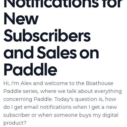
Notifications for
New
Subscribers
and Sales on
Paddle
Hi, I'm Alex and welcome to the Boathouse
Paddle series, where we talk about everything
concerning Paddle. Today's question is, how
do I get email notifications when I get a new
subscriber or when someone buys my digital
product?