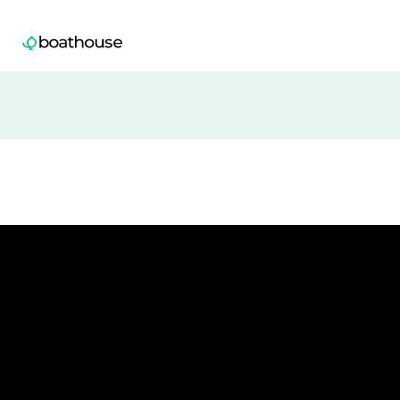
Boathouse logo