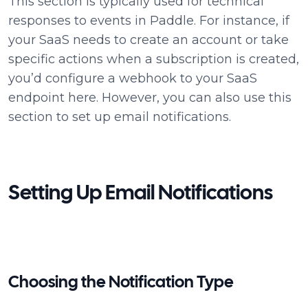
This section is typically used for technical
responses to events in Paddle. For instance, if
your SaaS needs to create an account or take
specific actions when a subscription is created,
you’d configure a webhook to your SaaS
endpoint here. However, you can also use this
section to set up email notifications.
Setting Up Email Notifications
Choosing the Notification Type