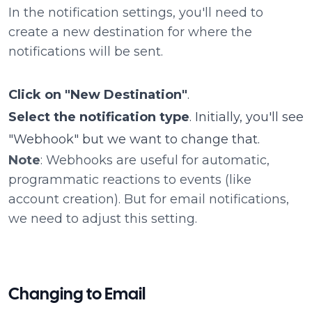
In the notification settings, you'll need to
create a new destination for where the
notifications will be sent.
Click on "New Destination"
.
Select the notification type
. Initially, you'll see
"Webhook" but we want to change that.
Note
: Webhooks are useful for automatic,
programmatic reactions to events (like
account creation). But for email notifications,
we need to adjust this setting.
Changing to Email